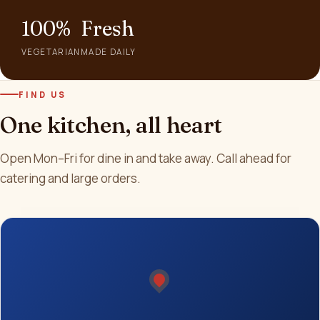
100%
Fresh
VEGETARIAN
MADE DAILY
FIND US
One kitchen, all heart
Open Mon–Fri for dine in and take away. Call ahead for
catering and large orders.