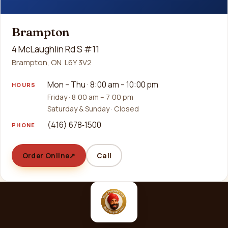
Brampton
4 McLaughlin Rd S #11
Brampton, ON L6Y 3V2
Mon – Thu · 8:00 am – 10:00 pm
HOURS
Friday · 8:00 am – 7:00 pm
Saturday & Sunday · Closed
(416) 678‑1500
PHONE
Order Online
↗
Call