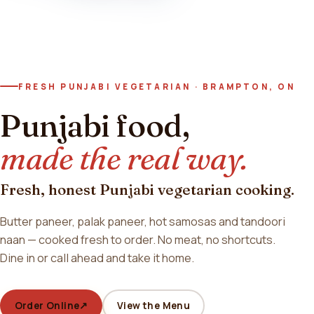
FRESH PUNJABI VEGETARIAN · BRAMPTON, ON
Punjabi food,
made the real way.
Fresh, honest Punjabi vegetarian cooking.
Butter paneer, palak paneer, hot samosas and tandoori
naan — cooked fresh to order. No meat, no shortcuts.
Dine in or call ahead and take it home.
Order Online
↗
View the Menu