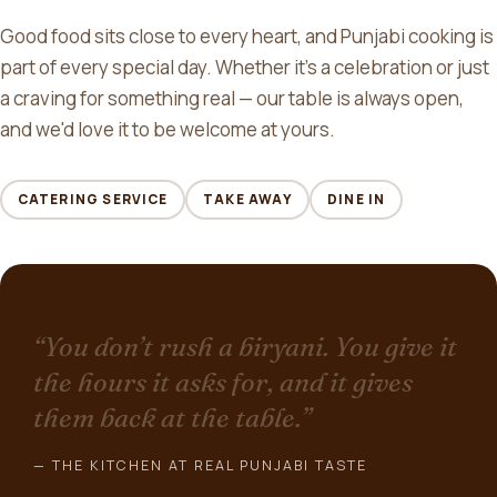
Good food sits close to every heart, and Punjabi cooking is
part of every special day. Whether it's a celebration or just
a craving for something real — our table is always open,
and we'd love it to be welcome at yours.
CATERING SERVICE
TAKE AWAY
DINE IN
“You don’t rush a biryani. You give it
the hours it asks for, and it gives
them back at the table.”
— THE KITCHEN AT REAL PUNJABI TASTE