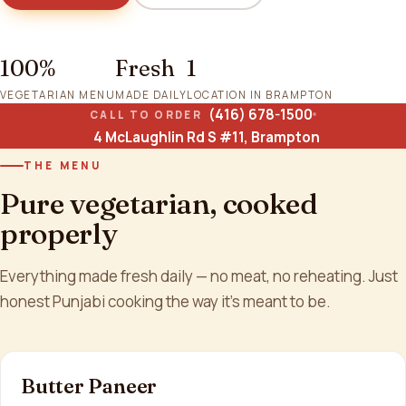
100%
Fresh
1
VEGETARIAN MENU
MADE DAILY
LOCATION IN BRAMPTON
(416) 678-1500
CALL TO ORDER
4 McLaughlin Rd S #11, Brampton
THE MENU
Pure vegetarian, cooked
properly
Everything made fresh daily — no meat, no reheating. Just
honest Punjabi cooking the way it's meant to be.
Butter Paneer