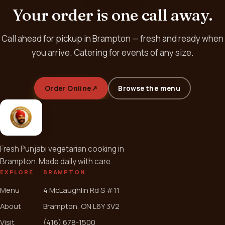
Your order is one call away.
Call ahead for pickup in Brampton — fresh and ready when
you arrive. Catering for events of any size.
Order Online
↗
Browse the menu
Fresh Punjabi vegetarian cooking in
Brampton. Made daily with care.
EXPLORE
BRAMPTON
Menu
4 McLaughlin Rd S #11
About
Brampton, ON L6Y 3V2
Visit
(416) 678-1500