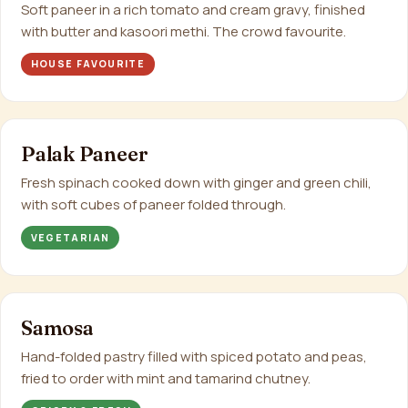
Soft paneer in a rich tomato and cream gravy, finished
with butter and kasoori methi. The crowd favourite.
HOUSE FAVOURITE
Palak Paneer
Fresh spinach cooked down with ginger and green chili,
with soft cubes of paneer folded through.
VEGETARIAN
Samosa
Hand-folded pastry filled with spiced potato and peas,
fried to order with mint and tamarind chutney.