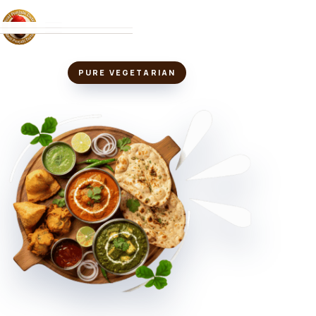
MENU
PURE VEGETARIAN
ABOUT
LOCATIONS
VIEW MENU
↗