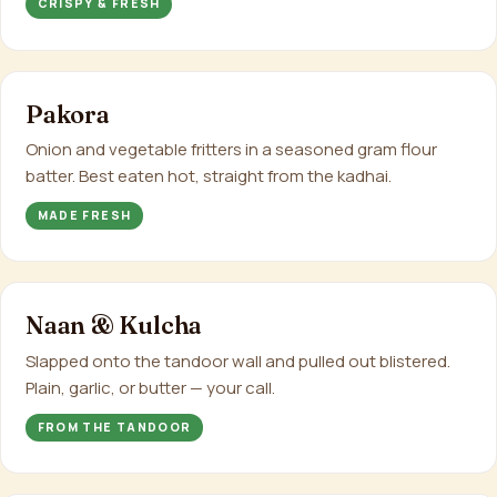
CRISPY & FRESH
Pakora
Onion and vegetable fritters in a seasoned gram flour
batter. Best eaten hot, straight from the kadhai.
MADE FRESH
Naan & Kulcha
Slapped onto the tandoor wall and pulled out blistered.
Plain, garlic, or butter — your call.
FROM THE TANDOOR