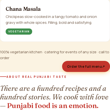
Chana Masala
Chickpeas slow-cooked in a tangy tomato and onion
gravy with whole spices. Filling, bold and satisfying.
VEGETARIAN
100% vegetarian kitchen · catering for events of any size · call to
order
Order the full menu
↗
ABOUT REAL PUNJABI TASTE
There are a hundred recipes and a
hundred stories. We cook with love
—
Punjabi food is an emotion.