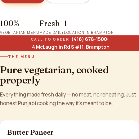
100%
Fresh
1
VEGETARIAN MENU
MADE DAILY
LOCATION IN BRAMPTON
(416) 678-1500
CALL TO ORDER
4 McLaughlin Rd S #11, Brampton
THE MENU
Pure vegetarian, cooked
properly
Everything made fresh daily — no meat, no reheating. Just
honest Punjabi cooking the way it's meant to be.
Butter Paneer