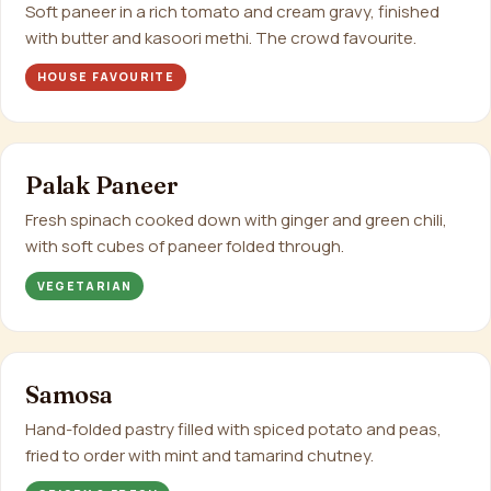
Soft paneer in a rich tomato and cream gravy, finished
with butter and kasoori methi. The crowd favourite.
HOUSE FAVOURITE
Palak Paneer
Fresh spinach cooked down with ginger and green chili,
with soft cubes of paneer folded through.
VEGETARIAN
Samosa
Hand-folded pastry filled with spiced potato and peas,
fried to order with mint and tamarind chutney.