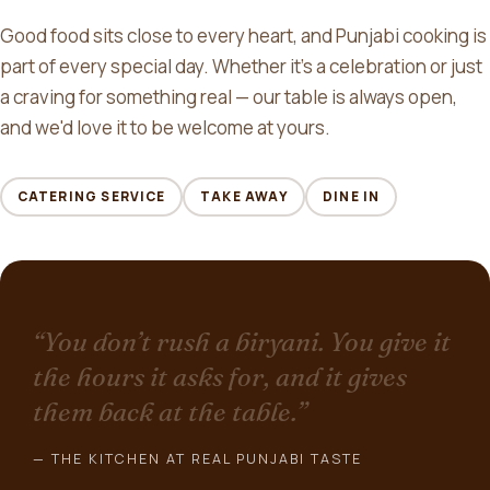
Good food sits close to every heart, and Punjabi cooking is
part of every special day. Whether it's a celebration or just
a craving for something real — our table is always open,
and we'd love it to be welcome at yours.
CATERING SERVICE
TAKE AWAY
DINE IN
“You don’t rush a biryani. You give it
the hours it asks for, and it gives
them back at the table.”
— THE KITCHEN AT REAL PUNJABI TASTE