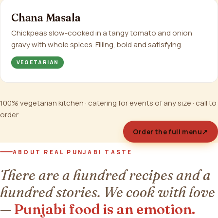
Chana Masala
Chickpeas slow-cooked in a tangy tomato and onion
gravy with whole spices. Filling, bold and satisfying.
VEGETARIAN
100% vegetarian kitchen · catering for events of any size · call to
order
Order the full menu
↗
ABOUT REAL PUNJABI TASTE
There are a hundred recipes and a
hundred stories. We cook with love
—
Punjabi food is an emotion.