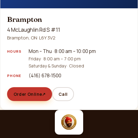
Brampton
4 McLaughlin Rd S #11
Brampton, ON L6Y 3V2
Mon – Thu · 8:00 am – 10:00 pm
HOURS
Friday · 8:00 am – 7:00 pm
Saturday & Sunday · Closed
(416) 678‑1500
PHONE
Order Online
↗
Call