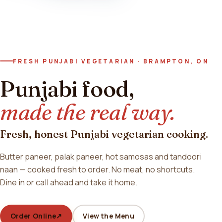
FRESH PUNJABI VEGETARIAN · BRAMPTON, ON
Punjabi food,
made the real way.
Fresh, honest Punjabi vegetarian cooking.
Butter paneer, palak paneer, hot samosas and tandoori
naan — cooked fresh to order. No meat, no shortcuts.
Dine in or call ahead and take it home.
Order Online
↗
View the Menu