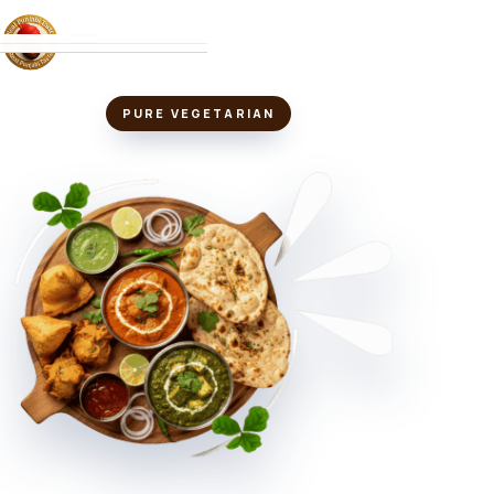
MENU
PURE VEGETARIAN
ABOUT
LOCATIONS
VIEW MENU
↗