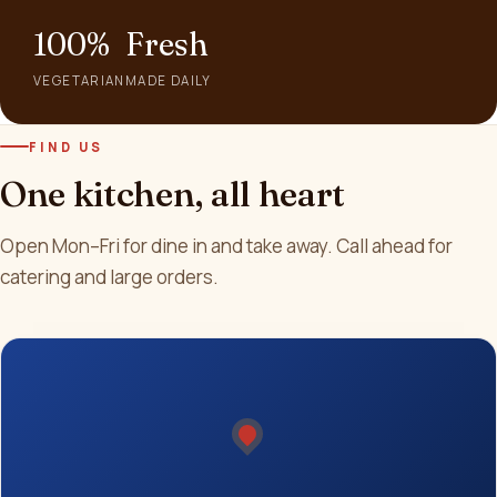
100%
Fresh
VEGETARIAN
MADE DAILY
FIND US
One kitchen, all heart
Open Mon–Fri for dine in and take away. Call ahead for
catering and large orders.