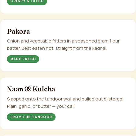
CRISPY & FRESH
Pakora
Onion and vegetable fritters in a seasoned gram flour
batter. Best eaten hot, straight from the kadhai.
MADE FRESH
Naan & Kulcha
Slapped onto the tandoor wall and pulled out blistered.
Plain, garlic, or butter — your call.
FROM THE TANDOOR