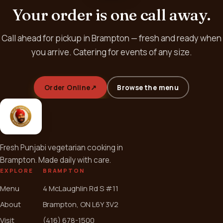
Your order is one call away.
Call ahead for pickup in Brampton — fresh and ready when
you arrive. Catering for events of any size.
Order Online
↗
Browse the menu
Fresh Punjabi vegetarian cooking in
Brampton. Made daily with care.
EXPLORE
BRAMPTON
Menu
4 McLaughlin Rd S #11
About
Brampton, ON L6Y 3V2
Visit
(416) 678-1500