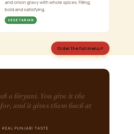
and onion gravy with whole spices. Filling,
bold and satisfying.
VEGETARIAN
Order the full menu
↗
sh a biryani. You give it the
 for, and it gives them back at
 REAL PUNJABI TASTE