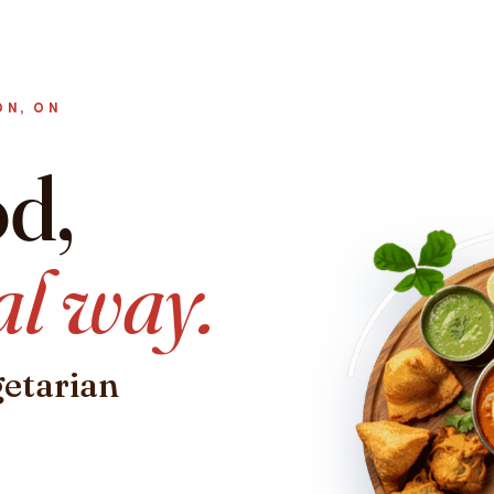
ON, ON
od,
al way.
getarian