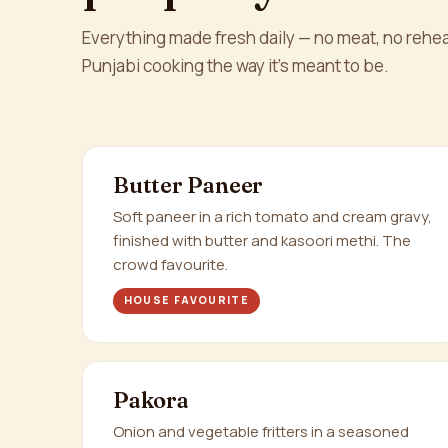
Everything made fresh daily — no meat, no rehea
Punjabi cooking the way it's meant to be.
Butter Paneer
Soft paneer in a rich tomato and cream gravy,
finished with butter and kasoori methi. The
crowd favourite.
HOUSE FAVOURITE
Pakora
Onion and vegetable fritters in a seasoned