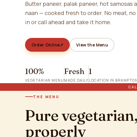
Butter paneer, palak paneer, hot samosas 
naan — cooked fresh to order. No meat, no
in or call ahead and take it home.
Order Online
↗
View the Menu
100%
Fresh
1
VEGETARIAN MENU
MADE DAILY
LOCATION IN BRAMPTO
CAL
THE MENU
Pure vegetarian
properly