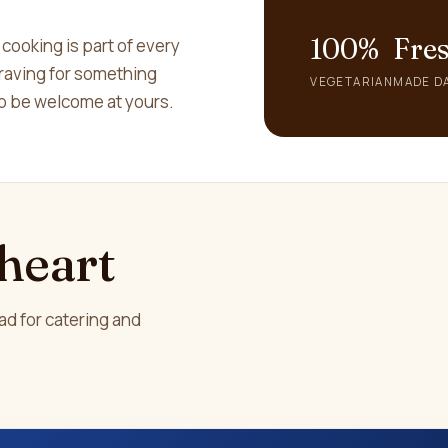
100%
Fre
 cooking is part of every
 craving for something
VEGETARIAN
MADE DA
 to be welcome at yours.
 heart
ad for catering and