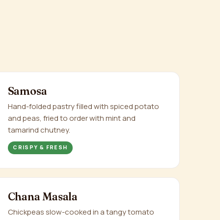
Samosa
Hand-folded pastry filled with spiced potato
and peas, fried to order with mint and
tamarind chutney.
CRISPY & FRESH
Chana Masala
Chickpeas slow-cooked in a tangy tomato