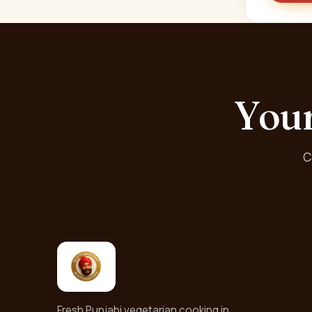
Your
C
Fresh Punjabi vegetarian cooking in