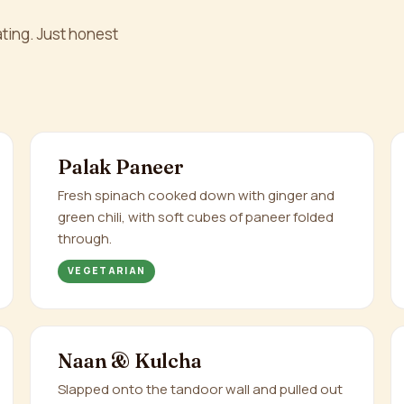
ting. Just honest
Palak Paneer
Fresh spinach cooked down with ginger and
green chili, with soft cubes of paneer folded
through.
VEGETARIAN
Naan & Kulcha
Slapped onto the tandoor wall and pulled out