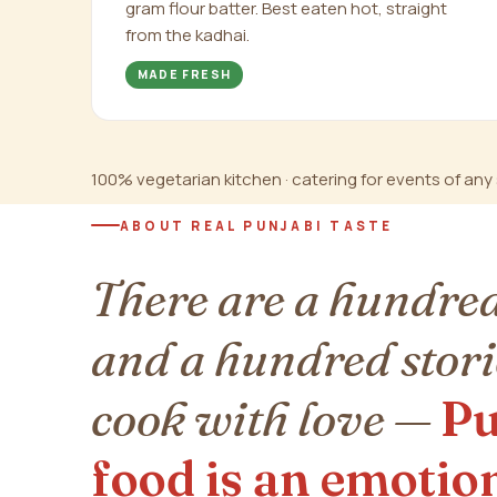
gram flour batter. Best eaten hot, straight
from the kadhai.
MADE FRESH
100% vegetarian kitchen · catering for events of any s
ABOUT REAL PUNJABI TASTE
There are a hundred
and a hundred stori
cook with love —
Pu
food is an emotio