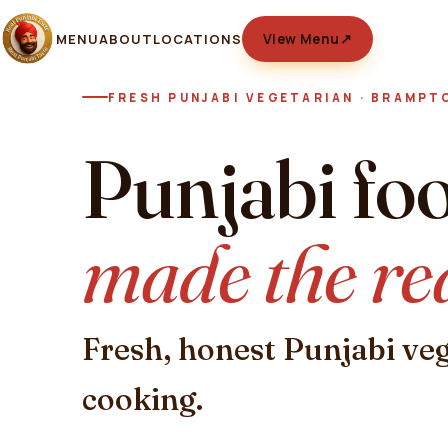
MENU
ABOUT
LOCATIONS
View Menu
↗
FRESH PUNJABI VEGETARIAN · BRAMPT
Punjabi fo
made the re
Fresh, honest Punjabi ve
cooking.