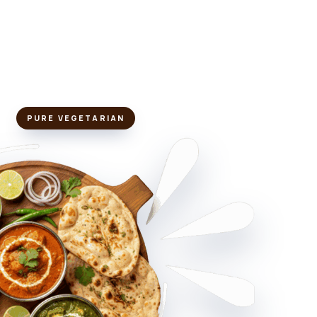
PURE VEGETARIAN