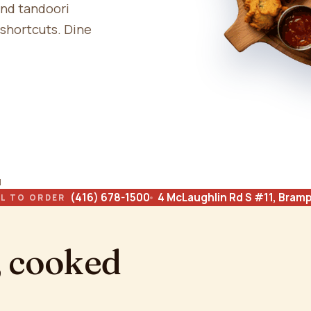
and tandoori
 shortcuts. Dine
N
(416) 678-1500
4 McLaughlin Rd S #11, Bram
L TO ORDER
, cooked