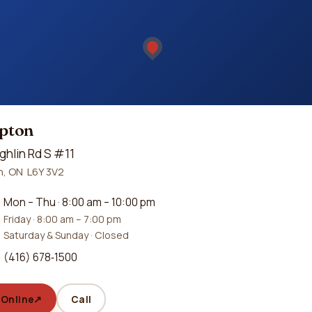
pton
ghlin Rd S #11
, ON L6Y 3V2
Mon – Thu · 8:00 am – 10:00 pm
Friday · 8:00 am – 7:00 pm
Saturday & Sunday · Closed
(416) 678‑1500
 Online
↗
Call