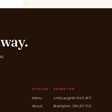
away.
ou
EXPLORE
BRAMPTON
Menu
4 McLaughlin Rd S #11
About
Brampton, ON L6Y 3V2