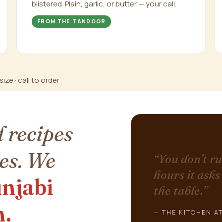
blistered. Plain, garlic, or butter — your call.
FROM THE TANDOOR
ize · call to order
 recipes
es. We
“You don’t ru
hours it asks
njabi
the table.”
n.
— THE KITCHEN AT