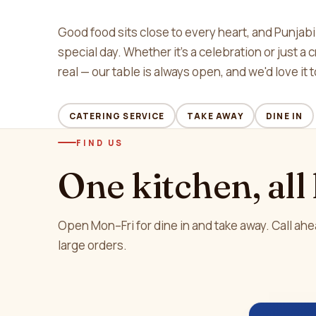
Good food sits close to every heart, and Punjabi
special day. Whether it's a celebration or just a
real — our table is always open, and we'd love it
CATERING SERVICE
TAKE AWAY
DINE IN
FIND US
One kitchen, all
Open Mon–Fri for dine in and take away. Call ahe
large orders.