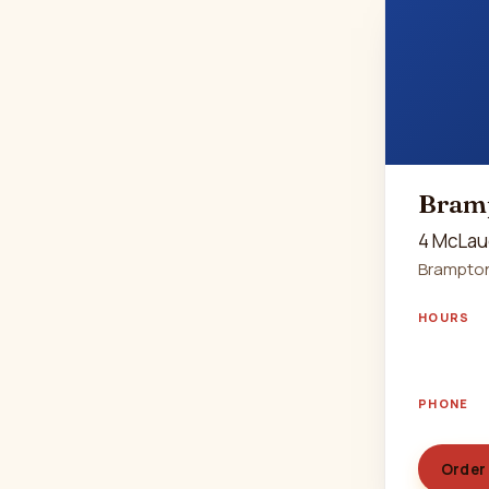
Bram
4 McLau
Brampton
HOURS
PHONE
Order