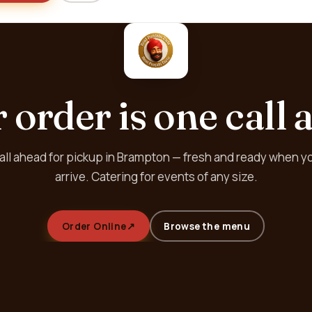
 order is one call 
all ahead for pickup in Brampton — fresh and ready when y
arrive. Catering for events of any size.
Order Online
↗
Browse the menu