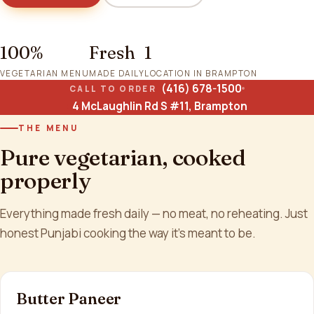
100%
Fresh
1
VEGETARIAN MENU
MADE DAILY
LOCATION IN BRAMPTON
(416) 678-1500
CALL TO ORDER
4 McLaughlin Rd S #11, Brampton
THE MENU
Pure vegetarian, cooked
properly
Everything made fresh daily — no meat, no reheating. Just
honest Punjabi cooking the way it's meant to be.
Butter Paneer