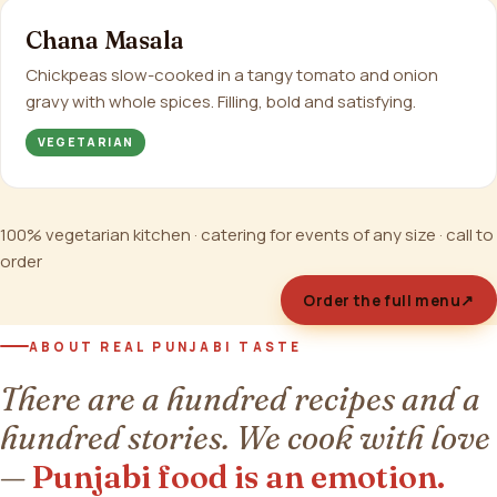
Chana Masala
Chickpeas slow-cooked in a tangy tomato and onion
gravy with whole spices. Filling, bold and satisfying.
VEGETARIAN
100% vegetarian kitchen · catering for events of any size · call to
order
Order the full menu
↗
ABOUT REAL PUNJABI TASTE
There are a hundred recipes and a
hundred stories. We cook with love
—
Punjabi food is an emotion.