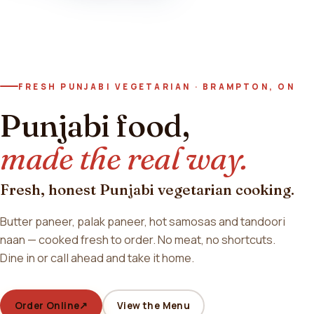
FRESH PUNJABI VEGETARIAN · BRAMPTON, ON
Punjabi food,
made the real way.
Fresh, honest Punjabi vegetarian cooking.
Butter paneer, palak paneer, hot samosas and tandoori
naan — cooked fresh to order. No meat, no shortcuts.
Dine in or call ahead and take it home.
Order Online
↗
View the Menu