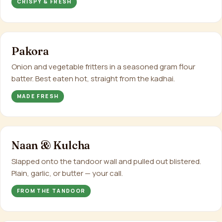
CRISPY & FRESH
Pakora
Onion and vegetable fritters in a seasoned gram flour
batter. Best eaten hot, straight from the kadhai.
MADE FRESH
Naan & Kulcha
Slapped onto the tandoor wall and pulled out blistered.
Plain, garlic, or butter — your call.
FROM THE TANDOOR