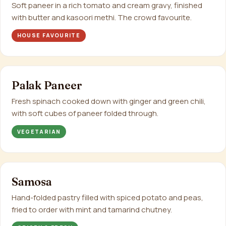
Soft paneer in a rich tomato and cream gravy, finished
with butter and kasoori methi. The crowd favourite.
HOUSE FAVOURITE
Palak Paneer
Fresh spinach cooked down with ginger and green chili,
with soft cubes of paneer folded through.
VEGETARIAN
Samosa
Hand-folded pastry filled with spiced potato and peas,
fried to order with mint and tamarind chutney.