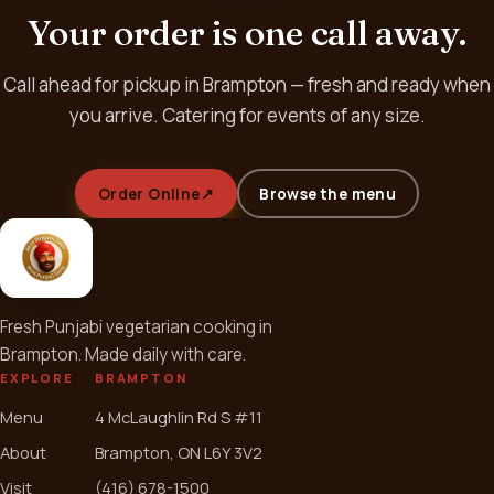
Your order is one call away.
Call ahead for pickup in Brampton — fresh and ready when
you arrive. Catering for events of any size.
Order Online
↗
Browse the menu
Fresh Punjabi vegetarian cooking in
Brampton. Made daily with care.
EXPLORE
BRAMPTON
Menu
4 McLaughlin Rd S #11
About
Brampton, ON L6Y 3V2
Visit
(416) 678-1500