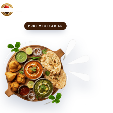
MENU
PURE VEGETARIAN
ABOUT
LOCATIONS
VIEW MENU
↗