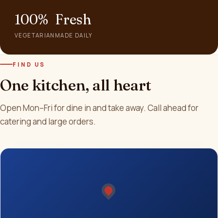
100%
Fresh
VEGETARIAN
MADE DAILY
FIND US
One kitchen, all heart
Open Mon–Fri for dine in and take away. Call ahead for
catering and large orders.