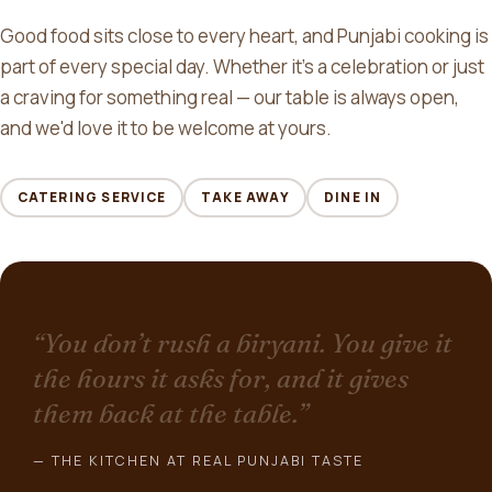
Good food sits close to every heart, and Punjabi cooking is
part of every special day. Whether it's a celebration or just
a craving for something real — our table is always open,
and we'd love it to be welcome at yours.
CATERING SERVICE
TAKE AWAY
DINE IN
“You don’t rush a biryani. You give it
the hours it asks for, and it gives
them back at the table.”
— THE KITCHEN AT REAL PUNJABI TASTE