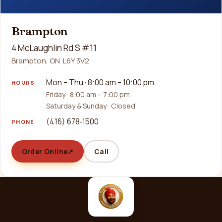
Brampton
4 McLaughlin Rd S #11
Brampton, ON L6Y 3V2
Mon – Thu · 8:00 am – 10:00 pm
HOURS
Friday · 8:00 am – 7:00 pm
Saturday & Sunday · Closed
(416) 678‑1500
PHONE
Order Online
↗
Call